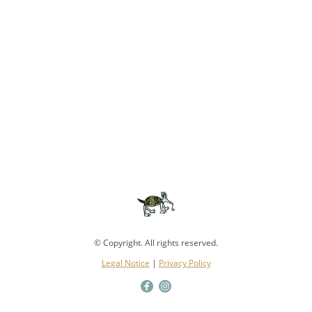
© Copyright. All rights reserved.
Legal Notice
|
Privacy Policy